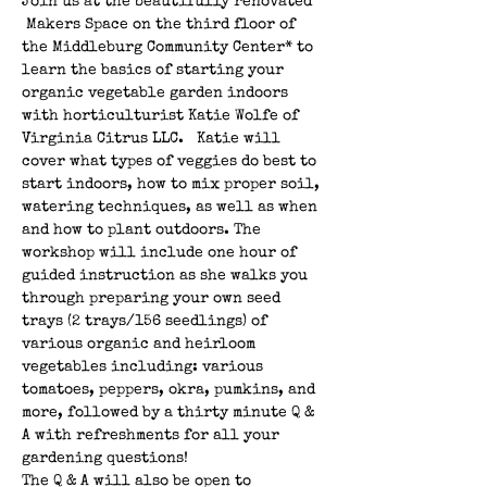
Join us at the beautifully renovated 
 Makers Space on the third floor of 
the Middleburg Community Center* to 
learn the basics of starting your 
organic vegetable garden indoors 
with horticulturist Katie Wolfe of 
Virginia Citrus LLC.   Katie will 
cover what types of veggies do best to 
start indoors, how to mix proper soil, 
watering techniques, as well as when 
and how to plant outdoors. The 
workshop will include one hour of 
guided instruction as she walks you 
through preparing your own seed 
trays (2 trays/156 seedlings) of 
various organic and heirloom 
vegetables including: various 
tomatoes, peppers, okra, pumkins, and 
more, followed by a thirty minute Q & 
A with refreshments for all your 
gardening questions! 
The Q & A will also be open to 