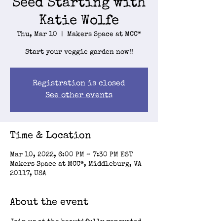
Seed Starting with
Katie Wolfe
Thu, Mar 10
  |  
Makers Space at MCC*
Start your veggie garden now!!
Registration is closed
See other events
Time & Location
Mar 10, 2022, 6:00 PM – 7:30 PM EST
Makers Space at MCC*, Middleburg, VA
20117, USA
About the event