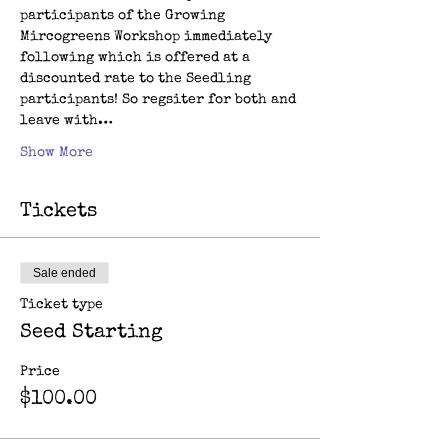
participants of the Growing 
Mircogreens Workshop immediately 
following which is offered at a 
discounted rate to the Seedling 
participants! So regsiter for both and 
leave with…
Show More
Tickets
Sale ended
Ticket type
Seed Starting
Price
$100.00