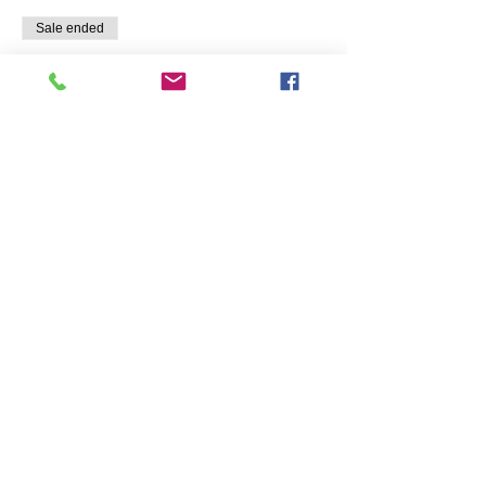
Sale ended
Ticket type
Micro Greens Add-On
More info
Price
$50.00
Share this event